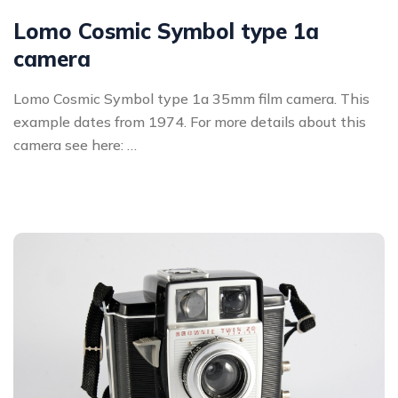
Lomo Cosmic Symbol type 1a
camera
Lomo Cosmic Symbol type 1a 35mm film camera. This
example dates from 1974. For more details about this
camera see here: …