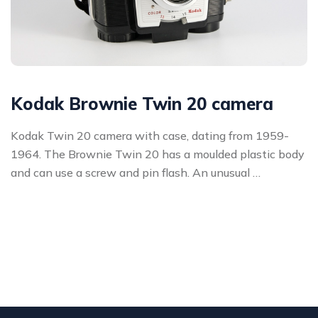
Kodak Brownie Twin 20 camera
Kodak Twin 20 camera with case, dating from 1959-
1964. The Brownie Twin 20 has a moulded plastic body
and can use a screw and pin flash. An unusual …