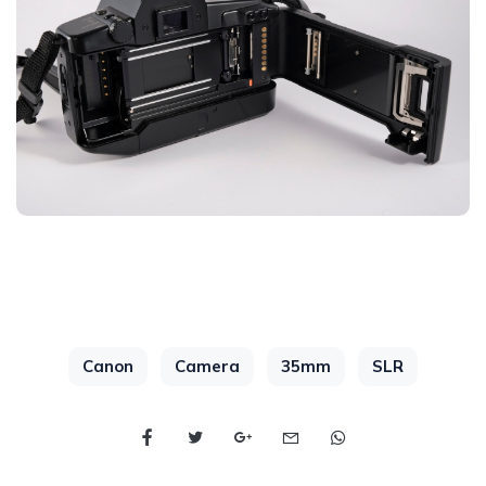
Canon
Camera
35mm
SLR