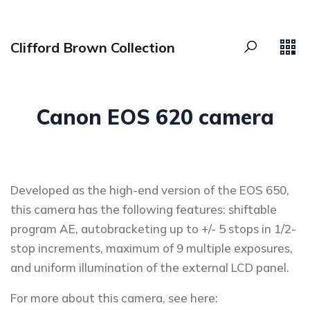
Clifford Brown Collection
Canon EOS 620 camera
Developed as the high-end version of the EOS 650,
this camera has the following features: shiftable
program AE, autobracketing up to +/- 5 stops in 1/2-
stop increments, maximum of 9 multiple exposures,
and uniform illumination of the external LCD panel.
For more about this camera, see here: