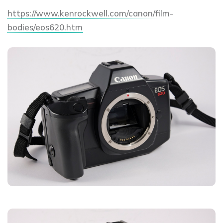
https://www.kenrockwell.com/canon/film-
bodies/eos620.htm