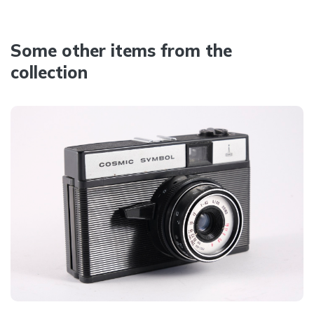
Some other items from the
collection