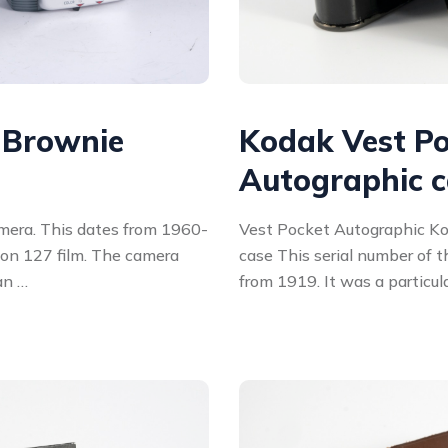
 Brownie
Kodak Vest P
Autographic 
mera. This dates from 1960-
Vest Pocket Autographic Ko
on 127 film. The camera
case This serial number of 
an …
from 1919. It was a particul