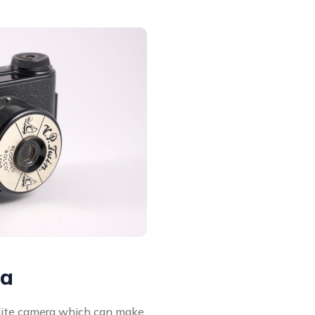
ra
elite camera which can make