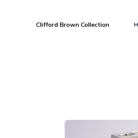
Clifford Brown Collection
H