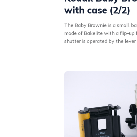
with case (2/2)
The Baby Brownie is a small, bas
made of Bakelite with a flip-up
shutter is operated by the lever