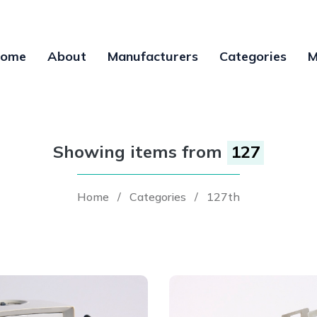
ome
About
Manufacturers
Categories
M
Showing items from
127
Home
/
Categories
/
127th