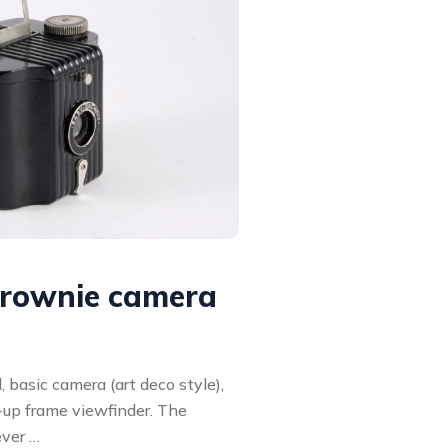
rownie camera
 basic camera (art deco style),
p-up frame viewfinder. The
ever …