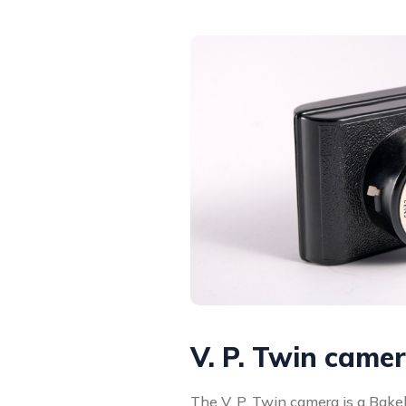
V. P. Twin came
The V. P. Twin camera is a Bak