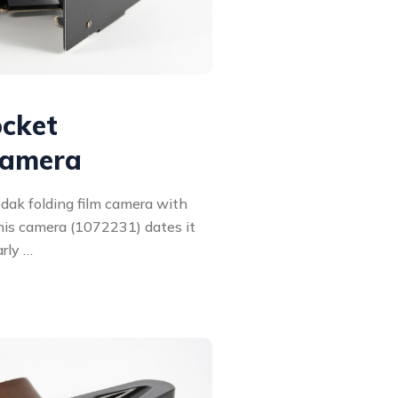
ocket
camera
dak folding film camera with
this camera (1072231) dates it
arly …