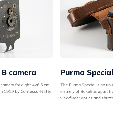
l B camera
Purma Specia
g camera for eight 4×6.5 cm
The Purma Special is an un
rom 1919 by Contessa-Nettel
entirely of Bakelite, apart f
viewfinder optics and shutt