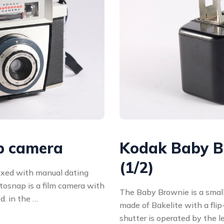
p camera
Kodak Baby B
(1/2)
oxed with manual dating
osnap is a film camera with
The Baby Brownie is a small,
. in the …
made of Bakelite with a fli
shutter is operated by the l