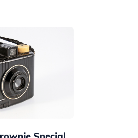
rownie Special