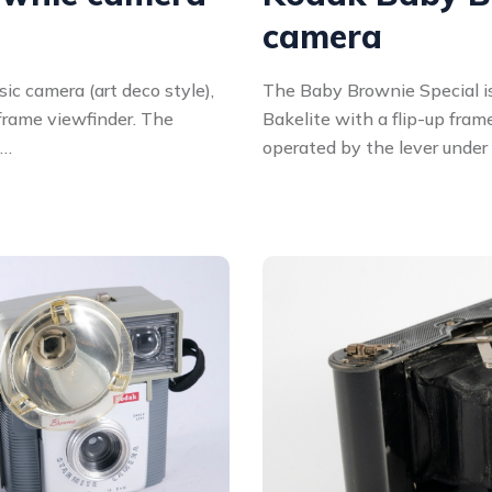
camera
ic camera (art deco style),
The Baby Brownie Special is
 frame viewfinder. The
Bakelite with a flip-up fram
 …
operated by the lever under