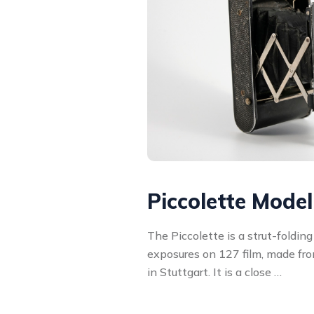
Piccolette Mode
The Piccolette is a strut-foldin
exposures on 127 film, made f
in Stuttgart. It is a close …