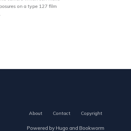
posures on a type 127 film
…
About
Contact
Copyright
Powered by
Hugo
and
Bookworm