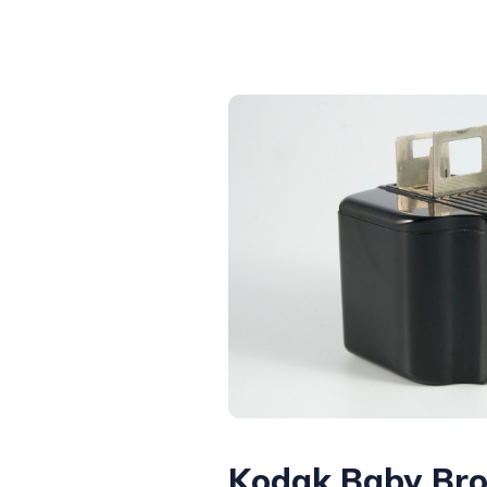
Kodak Baby Br