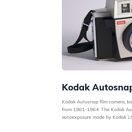
Kodak Autosna
Kodak Autosnap film camera, b
from 1961-1964. The Kodak Aut
autoexposure made by Kodak Ltd