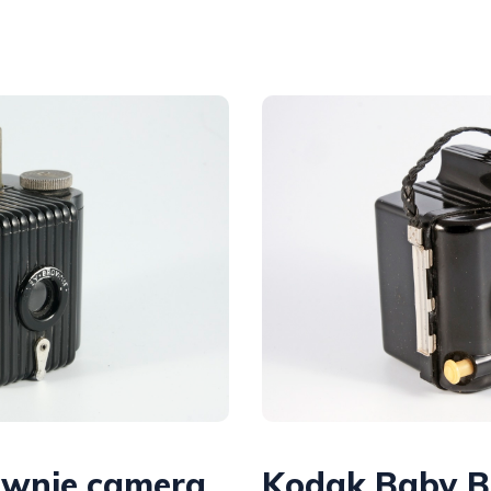
ownie camera
Kodak Baby B