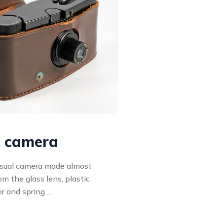
l camera
usual camera made almost
rom the glass lens, plastic
er and spring …