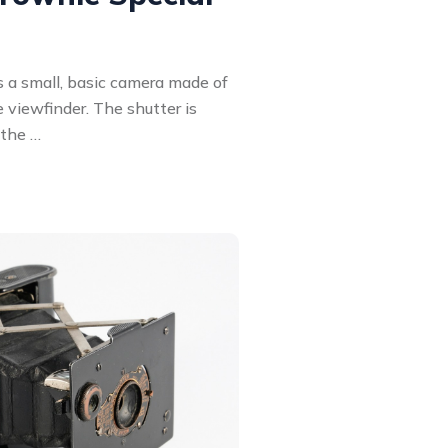
 a small, basic camera made of
e viewfinder. The shutter is
 the …