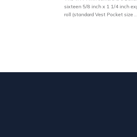
sixteen 5/8 inch x 1 1/4 inch ex
roll (standard Vest Pocket size 