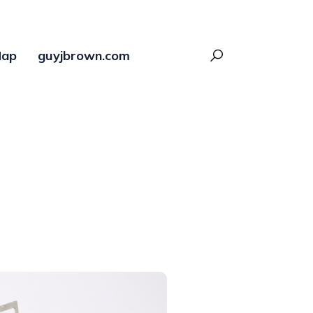
ap
guyjbrown.com