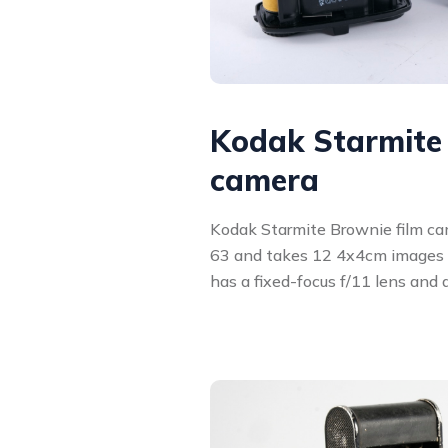
Kodak Starmite
camera
Kodak Starmite Brownie film ca
63 and takes 12 4x4cm images 
has a fixed-focus f/11 lens and 