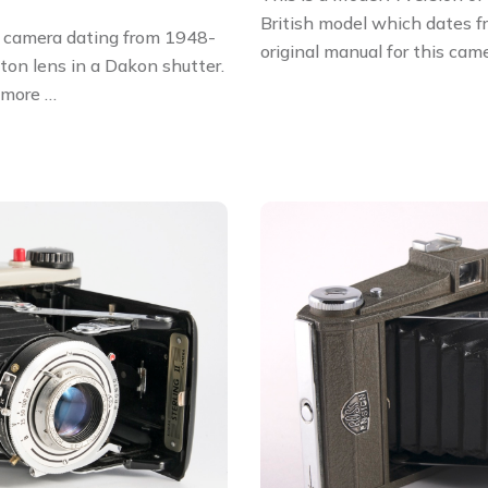
British model which dates 
s camera dating from 1948-
original manual for this cam
on lens in a Dakon shutter.
 more …