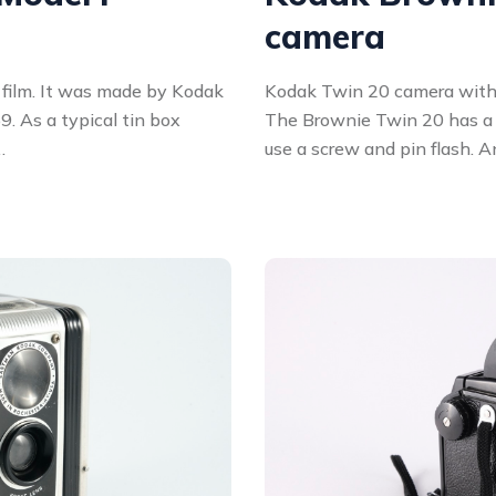
camera
l film. It was made by Kodak
Kodak Twin 20 camera with
. As a typical tin box
The Brownie Twin 20 has a 
…
use a screw and pin flash. A