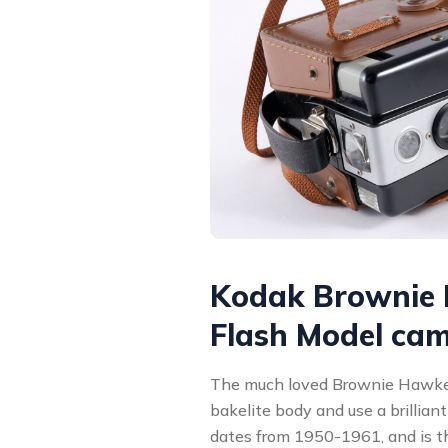
Kodak Brownie
Flash Model ca
The much loved Brownie Hawke
bakelite body and use a brilliant
dates from 1950-1961, and is t