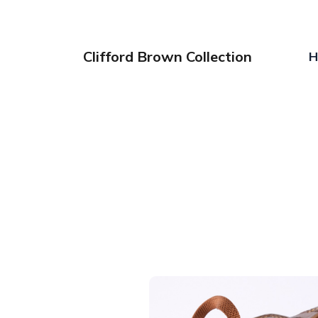
Clifford Brown Collection
H