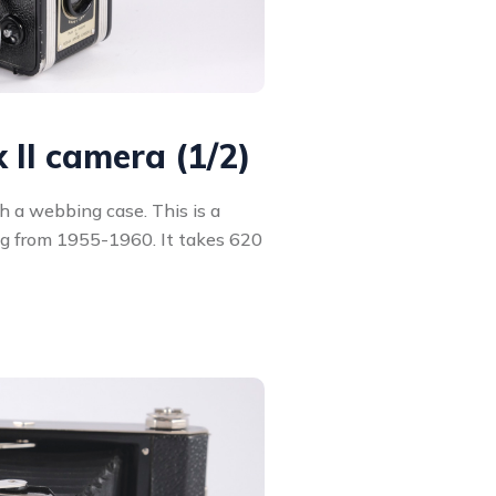
 II camera (1/2)
h a webbing case. This is a
ng from 1955-1960. It takes 620