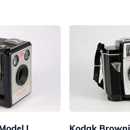
Model I
Kodak Browni