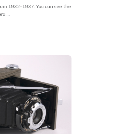
from 1932-1937. You can see the
era …