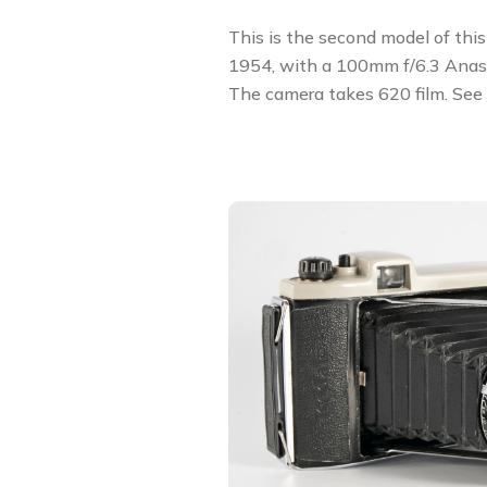
This is the second model of thi
1954, with a 100mm f/6.3 Anast
The camera takes 620 film. See