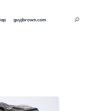
ap
guyjbrown.com