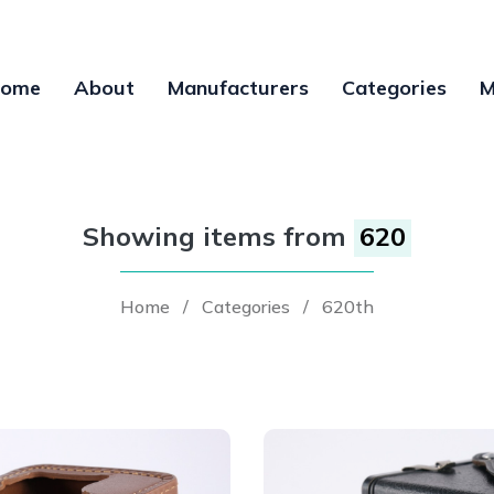
ome
About
Manufacturers
Categories
M
Showing items from
620
Home
/
Categories
/
620th