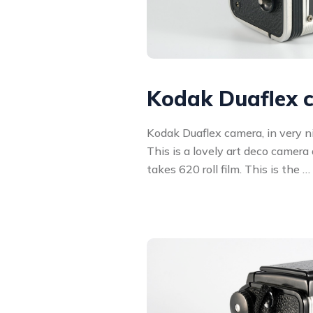
Kodak Duaflex 
Kodak Duaflex camera, in very ni
This is a lovely art deco camera
takes 620 roll film. This is the …