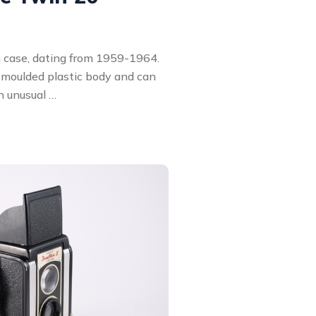
 case, dating from 1959-1964.
moulded plastic body and can
n unusual …