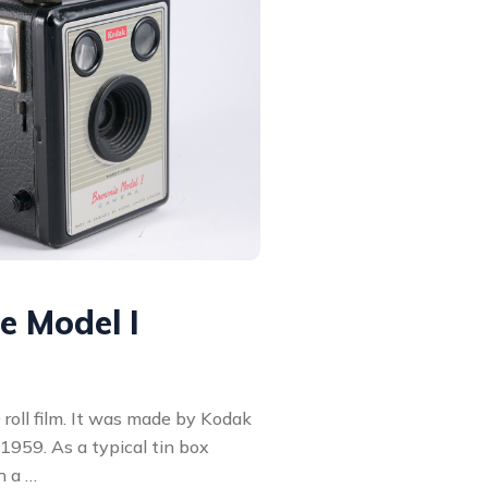
 Model I
 roll film. It was made by Kodak
1959. As a typical tin box
h a …