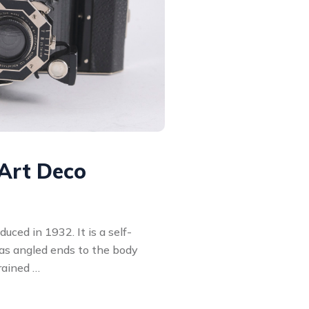
Art Deco
ced in 1932. It is a self-
has angled ends to the body
rained …