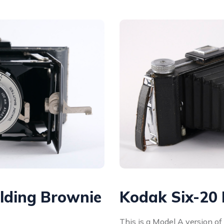
lding Brownie
Kodak Six-20
This is a Model A version o