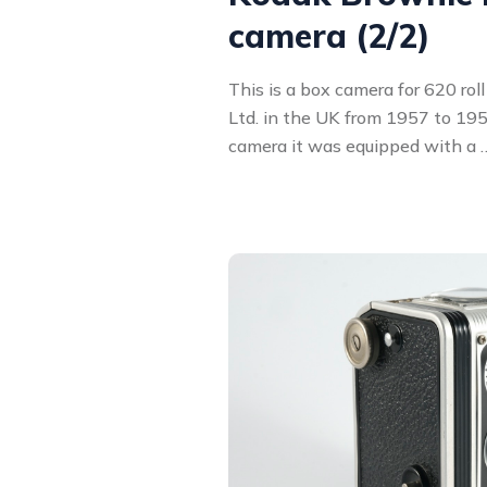
camera (2/2)
This is a box camera for 620 rol
Ltd. in the UK from 1957 to 1959
camera it was equipped with a 