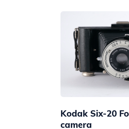
Kodak Six-20 Fo
camera