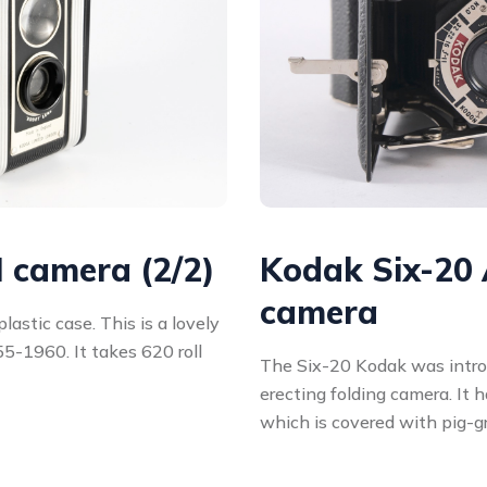
I camera (2/2)
Kodak Six-20 
camera
astic case. This is a lovely
5-1960. It takes 620 roll
The Six-20 Kodak was introdu
erecting folding camera. It 
which is covered with pig-g