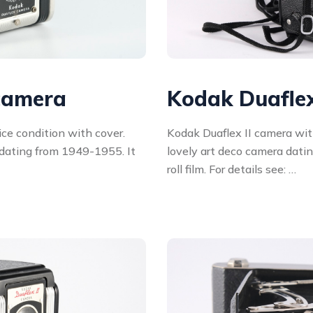
camera
Kodak Duaflex
ce condition with cover.
Kodak Duaflex II camera wit
 dating from 1949-1955. It
lovely art deco camera dati
roll film. For details see: …