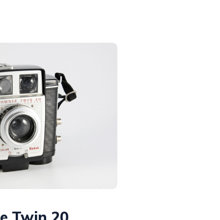
e Twin 20