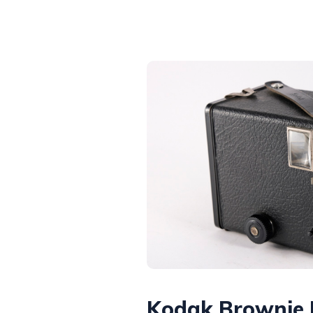
Kodak Brownie 