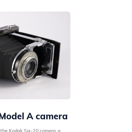
 Model A camera
f the Kodak Six-20 camera, a