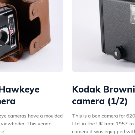
 Hawkeye
Kodak Brownie
mera
camera (1/2)
ye cameras have a moulded
This is a box camera for 620
 viewfinder. This verion
Ltd. in the UK from 1957 to 
he …
camera it was equipped wit