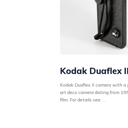
Kodak Duaflex I
Kodak Duaflex II camera with a pl
art deco camera dating from 195
film. For details see: …