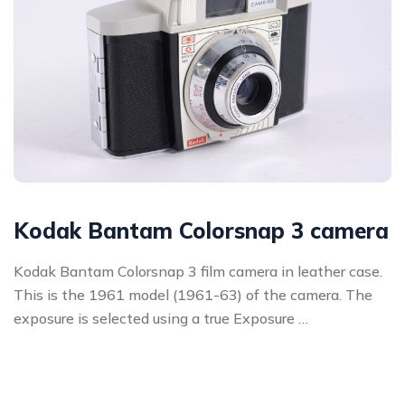
Kodak Bantam Colorsnap 3 camera
Kodak Bantam Colorsnap 3 film camera in leather case.
This is the 1961 model (1961-63) of the camera. The
exposure is selected using a true Exposure …