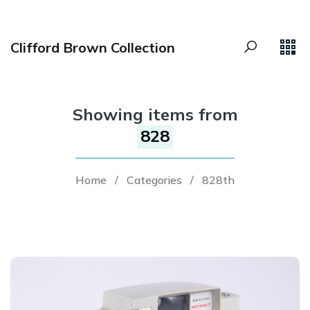
Clifford Brown Collection
Showing items from
828
Home
/
Categories
/
828th