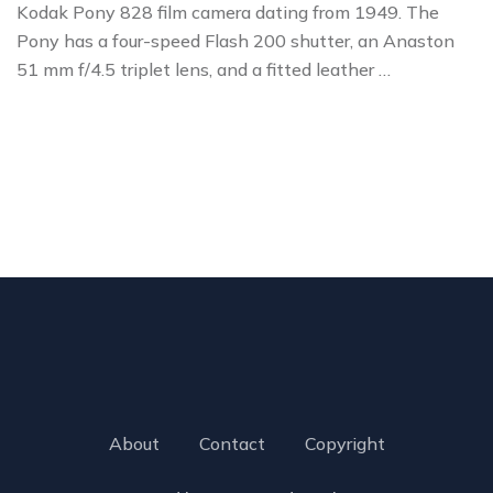
Kodak Pony 828 film camera dating from 1949. The
Pony has a four-speed Flash 200 shutter, an Anaston
51 mm f/4.5 triplet lens, and a fitted leather …
About
Contact
Copyright