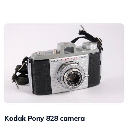
Kodak Pony 828 camera