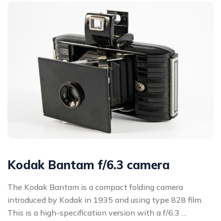
Kodak Bantam f/6.3 camera
The Kodak Bantam is a compact folding camera
introduced by Kodak in 1935 and using type 828 film.
This is a high-specification version with a f/6.3 …