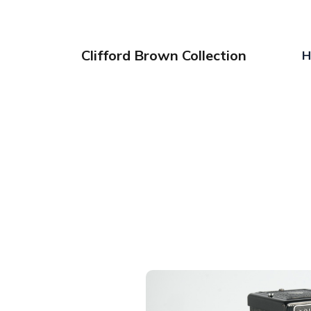
Clifford Brown Collection
H