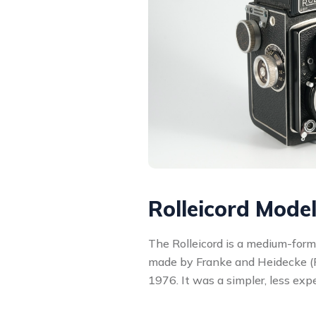
Rolleicord Mode
The Rolleicord is a medium-form
made by Franke and Heidecke (
1976. It was a simpler, less exp