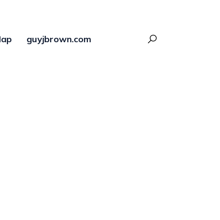
ap
guyjbrown.com