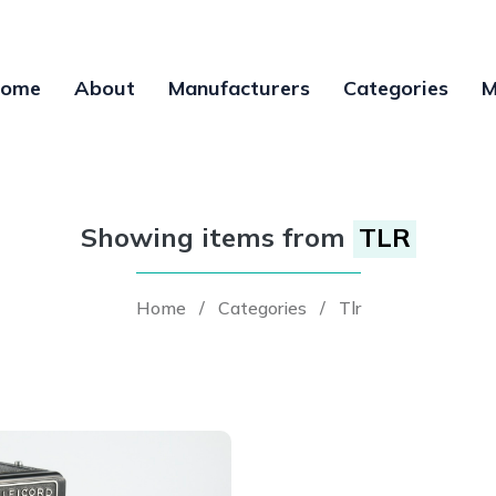
ome
About
Manufacturers
Categories
M
Showing items from
TLR
Home
/
Categories
/
Tlr