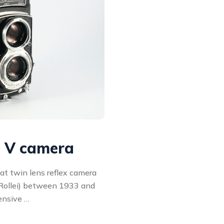
l V camera
at twin lens reflex camera
Rollei) between 1933 and
ensive …