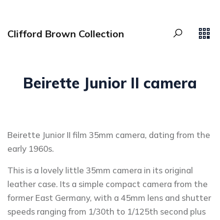
Clifford Brown Collection
Beirette Junior II camera
Beirette Junior II film 35mm camera, dating from the
early 1960s.
This is a lovely little 35mm camera in its original
leather case. Its a simple compact camera from the
former East Germany, with a 45mm lens and shutter
speeds ranging from 1/30th to 1/125th second plus