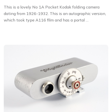
This is a lovely No 1A Pocket Kodak folding camera
dating from 1926-1932. This is an autographic version,
which took type A116 film and has a portal …