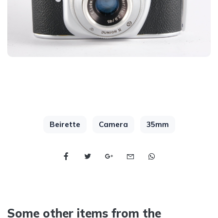
Beirette
Camera
35mm
Some other items from the