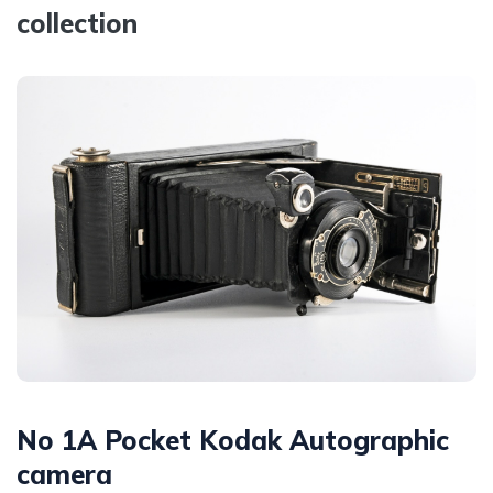
collection
No 1A Pocket Kodak Autographic
camera