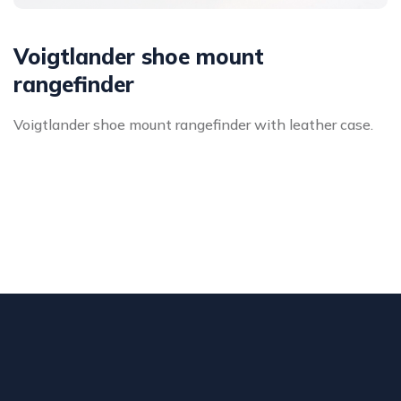
Voigtlander shoe mount
rangefinder
Voigtlander shoe mount rangefinder with leather case.