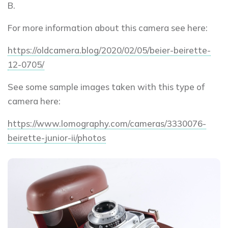
B.
For more information about this camera see here:
https://oldcamera.blog/2020/02/05/beier-beirette-
12-0705/
See some sample images taken with this type of
camera here:
https://www.lomography.com/cameras/3330076-
beirette-junior-ii/photos